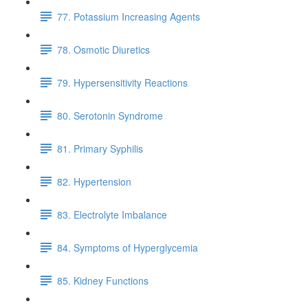
77. Potassium Increasing Agents
78. Osmotic Diuretics
79. Hypersensitivity Reactions
80. Serotonin Syndrome
81. Primary Syphilis
82. Hypertension
83. Electrolyte Imbalance
84. Symptoms of Hyperglycemia
85. Kidney Functions