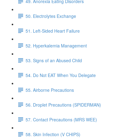
49. Anorexia Eating Disorders
50. Electrolytes Exchange
51. Left-Sided Heart Failure
52. Hyperkalemia Management
53. Signs of an Abused Child
54. Do Not EAT When You Delegate
55. Airborne Precautions
56. Droplet Precautions (SPIDERMAN)
57. Contact Precautions (MRS WEE)
58. Skin Infection (V CHIPS)