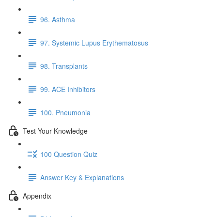
96. Asthma
97. Systemic Lupus Erythematosus
98. Transplants
99. ACE Inhibitors
100. Pneumonia
Test Your Knowledge
100 Question Quiz
Answer Key & Explanations
Appendix