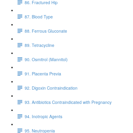
86. Fractured Hip
87. Blood Type
88. Ferrous Gluconate
89. Tetracycline
90. Osmitrol (Mannitol)
91. Placenta Previa
92. Digoxin Contraindication
93. Antibiotics Contraindicated with Pregnancy
94. Inotropic Agents
95. Neutropenia