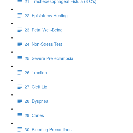
21. Tracheoesophageal Fistula (3 C’s)
22. Episiotomy Healing
23. Fetal Well-Being
24. Non-Stress Test
25. Severe Pre-eclampsia
26. Traction
27. Cleft Lip
28. Dyspnea
29. Canes
30. Bleeding Precautions