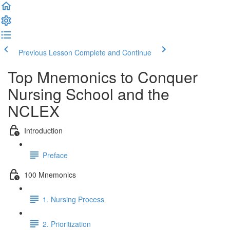
Previous Lesson
Complete and Continue
Top Mnemonics to Conquer
Nursing School and the
NCLEX
Introduction
Preface
100 Mnemonics
1. Nursing Process
2. Prioritization