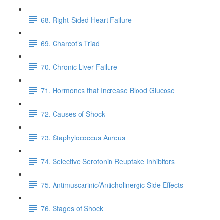
68. Right-Sided Heart Failure
69. Charcot’s Triad
70. Chronic Liver Failure
71. Hormones that Increase Blood Glucose
72. Causes of Shock
73. Staphylococcus Aureus
74. Selective Serotonin Reuptake Inhibitors
75. Antimuscarinic/Anticholinergic Side Effects
76. Stages of Shock