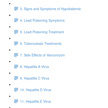
3. Signs and Symptoms of Hypokalemia
4. Lead Poisoning Symptoms
5. Lead Poisoning Treatment
6. Tuberculosis Treatments
7. Side Effects of Vancomycin
8. Hepatitis A Virus
9. Hepatitis C Virus
10. Hepatitis D Virus
11. Hepatitis E Virus