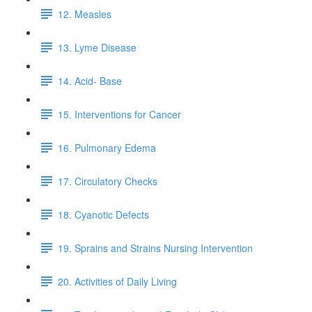
12. Measles
13. Lyme Disease
14. Acid- Base
15. Interventions for Cancer
16. Pulmonary Edema
17. Circulatory Checks
18. Cyanotic Defects
19. Sprains and Strains Nursing Intervention
20. Activities of Daily Living