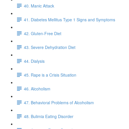
40. Manic Attack
41. Diabetes Mellitus Type 1 Signs and Symptoms
42. Gluten-Free Diet
43. Severe Dehydration Diet
44. Dialysis
45. Rape is a Crisis Situation
46. Alcoholism
47. Behavioral Problems of Alcoholism
48. Bulimia Eating Disorder