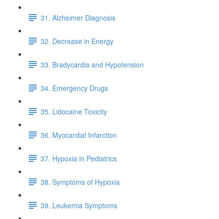
31. Alzheimer Diagnosis
32. Decrease in Energy
33. Bradycardia and Hypotension
34. Emergency Drugs
35. Lidocaine Toxicity
36. Myocardial Infarction
37. Hypoxia in Pediatrics
38. Symptoms of Hypoxia
39. Leukemia Symptoms