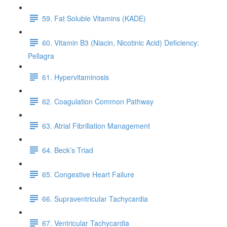
59. Fat Soluble Vitamins (KADE)
60. Vitamin B3 (Niacin, Nicotinic Acid) Deficiency:
Pellagra
61. Hypervitaminosis
62. Coagulation Common Pathway
63. Atrial Fibrillation Management
64. Beck’s Triad
65. Congestive Heart Failure
66. Supraventricular Tachycardia
67. Ventricular Tachycardia