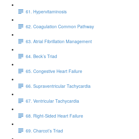
61. Hypervitaminosis
62. Coagulation Common Pathway
63. Atrial Fibrillation Management
64. Beck’s Triad
65. Congestive Heart Failure
66. Supraventricular Tachycardia
67. Ventricular Tachycardia
68. Right-Sided Heart Failure
69. Charcot’s Triad