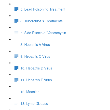
5. Lead Poisoning Treatment
6. Tuberculosis Treatments
7. Side Effects of Vancomycin
8. Hepatitis A Virus
9. Hepatitis C Virus
10. Hepatitis D Virus
11. Hepatitis E Virus
12. Measles
13. Lyme Disease