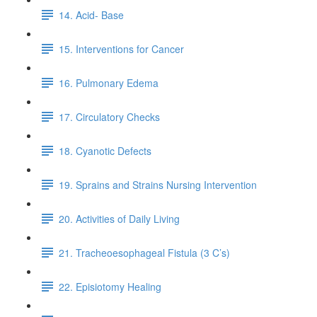
14. Acid- Base
15. Interventions for Cancer
16. Pulmonary Edema
17. Circulatory Checks
18. Cyanotic Defects
19. Sprains and Strains Nursing Intervention
20. Activities of Daily Living
21. Tracheoesophageal Fistula (3 C’s)
22. Episiotomy Healing