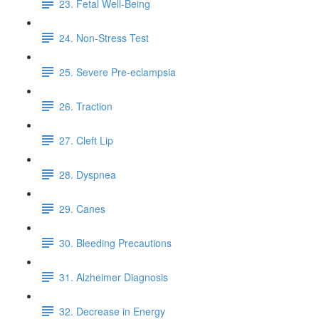
23. Fetal Well-Being
24. Non-Stress Test
25. Severe Pre-eclampsia
26. Traction
27. Cleft Lip
28. Dyspnea
29. Canes
30. Bleeding Precautions
31. Alzheimer Diagnosis
32. Decrease in Energy