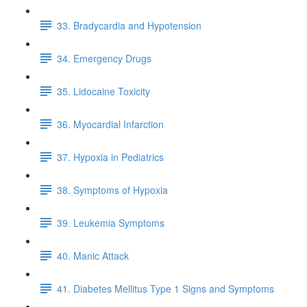
33. Bradycardia and Hypotension
34. Emergency Drugs
35. Lidocaine Toxicity
36. Myocardial Infarction
37. Hypoxia in Pediatrics
38. Symptoms of Hypoxia
39. Leukemia Symptoms
40. Manic Attack
41. Diabetes Mellitus Type 1 Signs and Symptoms