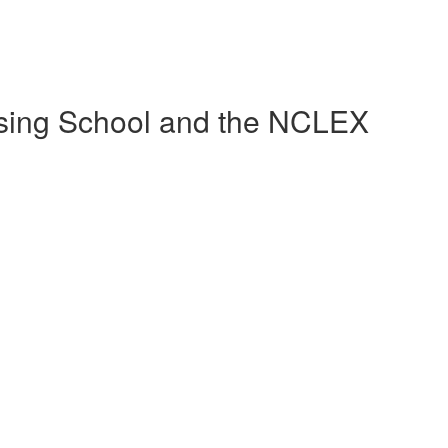
sing School and the NCLEX