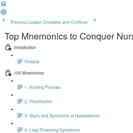
Previous Lesson
Complete and Continue
Top Mnemonics to Conquer Nur
Introduction
Preface
100 Mnemonics
1. Nursing Process
2. Prioritization
3. Signs and Symptoms of Hypokalemia
4. Lead Poisoning Symptoms