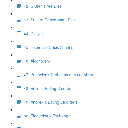
42. Gluten-Free Diet
43. Severe Dehydration Diet
44. Dialysis
45. Rape is a Crisis Situation
46. Alcoholism
47. Behavioral Problems of Alcoholism
48. Bulimia Eating Disorder
49. Anorexia Eating Disorders
50. Electrolytes Exchange