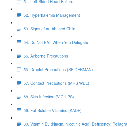
51. Left-Sided Heart Failure
52. Hyperkalemia Management
53. Signs of an Abused Child
54. Do Not EAT When You Delegate
55. Airborne Precautions
56. Droplet Precautions (SPIDERMAN)
57. Contact Precautions (MRS WEE)
58. Skin Infection (V CHIPS)
59. Fat Soluble Vitamins (KADE)
60. Vitamin B3 (Niacin, Nicotinic Acid) Deficiency: Pellagr