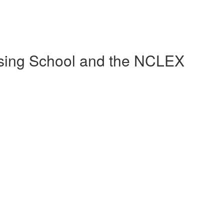
sing School and the NCLEX