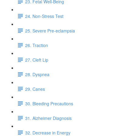
23. Fetal Well-Being
24. Non-Stress Test
25. Severe Pre-eclampsia
26. Traction
27. Cleft Lip
28. Dyspnea
29. Canes
30. Bleeding Precautions
31. Alzheimer Diagnosis
32. Decrease in Energy