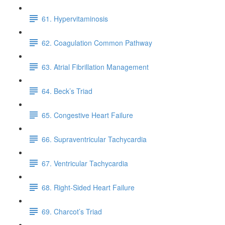
61. Hypervitaminosis
62. Coagulation Common Pathway
63. Atrial Fibrillation Management
64. Beck’s Triad
65. Congestive Heart Failure
66. Supraventricular Tachycardia
67. Ventricular Tachycardia
68. Right-Sided Heart Failure
69. Charcot’s Triad