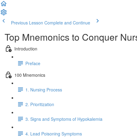
Previous Lesson
Complete and Continue
Top Mnemonics to Conquer Nur
Introduction
Preface
100 Mnemonics
1. Nursing Process
2. Prioritization
3. Signs and Symptoms of Hypokalemia
4. Lead Poisoning Symptoms