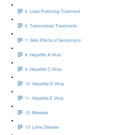
5. Lead Poisoning Treatment
6. Tuberculosis Treatments
7. Side Effects of Vancomycin
8. Hepatitis A Virus
9. Hepatitis C Virus
10. Hepatitis D Virus
11. Hepatitis E Virus
12. Measles
13. Lyme Disease