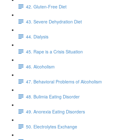
42. Gluten-Free Diet
43. Severe Dehydration Diet
44. Dialysis
45. Rape is a Crisis Situation
46. Alcoholism
47. Behavioral Problems of Alcoholism
48. Bulimia Eating Disorder
49. Anorexia Eating Disorders
50. Electrolytes Exchange