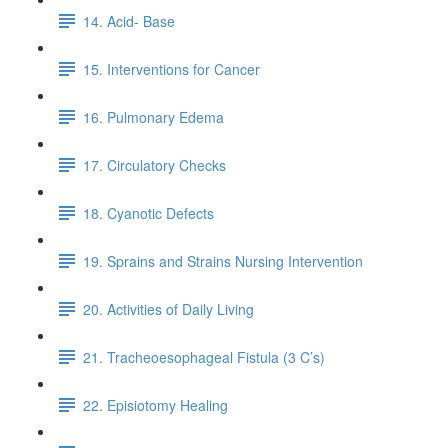
14. Acid- Base
15. Interventions for Cancer
16. Pulmonary Edema
17. Circulatory Checks
18. Cyanotic Defects
19. Sprains and Strains Nursing Intervention
20. Activities of Daily Living
21. Tracheoesophageal Fistula (3 C’s)
22. Episiotomy Healing