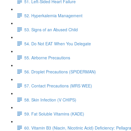
51. Left-Sided Heart Failure
52. Hyperkalemia Management
53. Signs of an Abused Child
54. Do Not EAT When You Delegate
55. Airborne Precautions
56. Droplet Precautions (SPIDERMAN)
57. Contact Precautions (MRS WEE)
58. Skin Infection (V CHIPS)
59. Fat Soluble Vitamins (KADE)
60. Vitamin B3 (Niacin, Nicotinic Acid) Deficiency: Pellagr