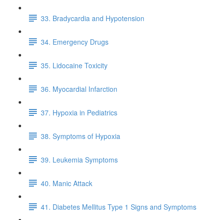
33. Bradycardia and Hypotension
34. Emergency Drugs
35. Lidocaine Toxicity
36. Myocardial Infarction
37. Hypoxia in Pediatrics
38. Symptoms of Hypoxia
39. Leukemia Symptoms
40. Manic Attack
41. Diabetes Mellitus Type 1 Signs and Symptoms