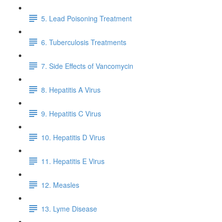
5. Lead Poisoning Treatment
6. Tuberculosis Treatments
7. Side Effects of Vancomycin
8. Hepatitis A Virus
9. Hepatitis C Virus
10. Hepatitis D Virus
11. Hepatitis E Virus
12. Measles
13. Lyme Disease