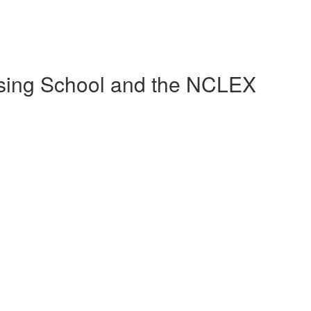
sing School and the NCLEX