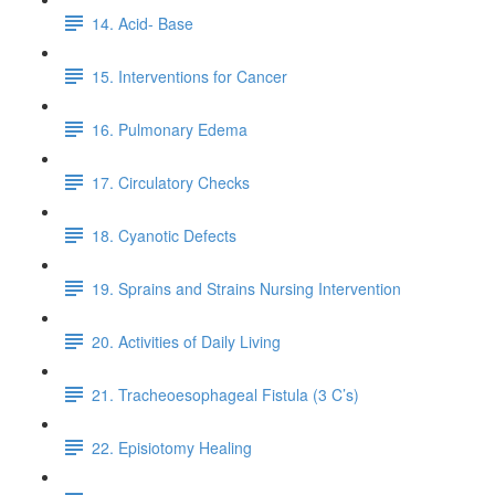
14. Acid- Base
15. Interventions for Cancer
16. Pulmonary Edema
17. Circulatory Checks
18. Cyanotic Defects
19. Sprains and Strains Nursing Intervention
20. Activities of Daily Living
21. Tracheoesophageal Fistula (3 C’s)
22. Episiotomy Healing