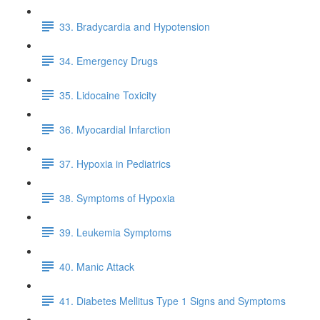
33. Bradycardia and Hypotension
34. Emergency Drugs
35. Lidocaine Toxicity
36. Myocardial Infarction
37. Hypoxia in Pediatrics
38. Symptoms of Hypoxia
39. Leukemia Symptoms
40. Manic Attack
41. Diabetes Mellitus Type 1 Signs and Symptoms