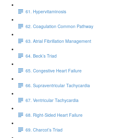
61. Hypervitaminosis
62. Coagulation Common Pathway
63. Atrial Fibrillation Management
64. Beck’s Triad
65. Congestive Heart Failure
66. Supraventricular Tachycardia
67. Ventricular Tachycardia
68. Right-Sided Heart Failure
69. Charcot’s Triad