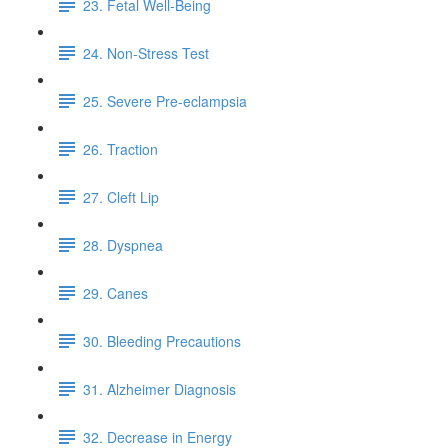
23. Fetal Well-Being
24. Non-Stress Test
25. Severe Pre-eclampsia
26. Traction
27. Cleft Lip
28. Dyspnea
29. Canes
30. Bleeding Precautions
31. Alzheimer Diagnosis
32. Decrease in Energy