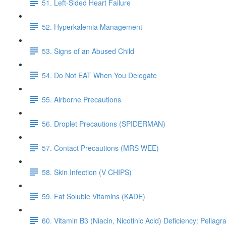
51. Left-Sided Heart Failure
52. Hyperkalemia Management
53. Signs of an Abused Child
54. Do Not EAT When You Delegate
55. Airborne Precautions
56. Droplet Precautions (SPIDERMAN)
57. Contact Precautions (MRS WEE)
58. Skin Infection (V CHIPS)
59. Fat Soluble Vitamins (KADE)
60. Vitamin B3 (Niacin, Nicotinic Acid) Deficiency: Pellagr