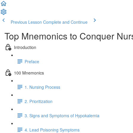
Previous Lesson
Complete and Continue
Top Mnemonics to Conquer Nur
Introduction
Preface
100 Mnemonics
1. Nursing Process
2. Prioritization
3. Signs and Symptoms of Hypokalemia
4. Lead Poisoning Symptoms