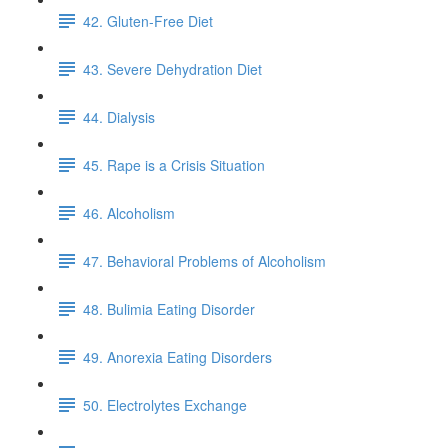
42. Gluten-Free Diet
43. Severe Dehydration Diet
44. Dialysis
45. Rape is a Crisis Situation
46. Alcoholism
47. Behavioral Problems of Alcoholism
48. Bulimia Eating Disorder
49. Anorexia Eating Disorders
50. Electrolytes Exchange