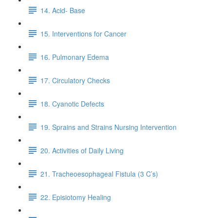
14. Acid- Base
15. Interventions for Cancer
16. Pulmonary Edema
17. Circulatory Checks
18. Cyanotic Defects
19. Sprains and Strains Nursing Intervention
20. Activities of Daily Living
21. Tracheoesophageal Fistula (3 C’s)
22. Episiotomy Healing