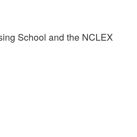
sing School and the NCLEX