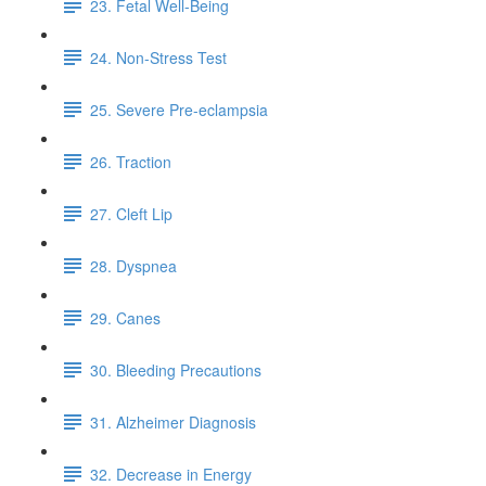
23. Fetal Well-Being
24. Non-Stress Test
25. Severe Pre-eclampsia
26. Traction
27. Cleft Lip
28. Dyspnea
29. Canes
30. Bleeding Precautions
31. Alzheimer Diagnosis
32. Decrease in Energy