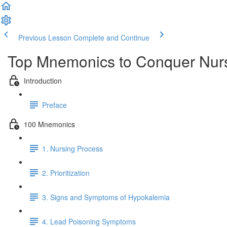
Previous Lesson
Complete and Continue
Top Mnemonics to Conquer Nur
Introduction
Preface
100 Mnemonics
1. Nursing Process
2. Prioritization
3. Signs and Symptoms of Hypokalemia
4. Lead Poisoning Symptoms