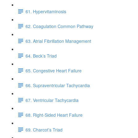
61. Hypervitaminosis
62. Coagulation Common Pathway
63. Atrial Fibrillation Management
64. Beck’s Triad
65. Congestive Heart Failure
66. Supraventricular Tachycardia
67. Ventricular Tachycardia
68. Right-Sided Heart Failure
69. Charcot’s Triad