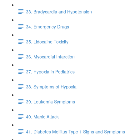
33. Bradycardia and Hypotension
34. Emergency Drugs
35. Lidocaine Toxicity
36. Myocardial Infarction
37. Hypoxia in Pediatrics
38. Symptoms of Hypoxia
39. Leukemia Symptoms
40. Manic Attack
41. Diabetes Mellitus Type 1 Signs and Symptoms