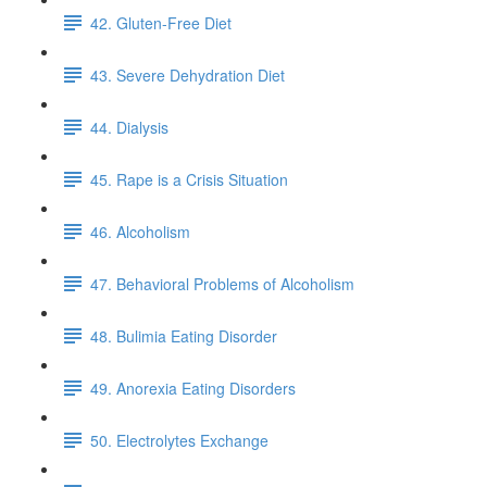
42. Gluten-Free Diet
43. Severe Dehydration Diet
44. Dialysis
45. Rape is a Crisis Situation
46. Alcoholism
47. Behavioral Problems of Alcoholism
48. Bulimia Eating Disorder
49. Anorexia Eating Disorders
50. Electrolytes Exchange