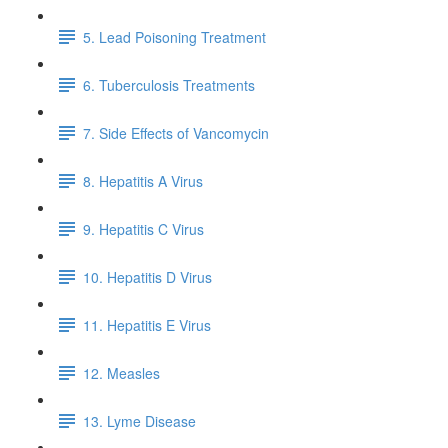
5. Lead Poisoning Treatment
6. Tuberculosis Treatments
7. Side Effects of Vancomycin
8. Hepatitis A Virus
9. Hepatitis C Virus
10. Hepatitis D Virus
11. Hepatitis E Virus
12. Measles
13. Lyme Disease