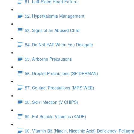
51. Left-Sided Heart Failure
52. Hyperkalemia Management
53. Signs of an Abused Child
54. Do Not EAT When You Delegate
55. Airborne Precautions
56. Droplet Precautions (SPIDERMAN)
57. Contact Precautions (MRS WEE)
58. Skin Infection (V CHIPS)
59. Fat Soluble Vitamins (KADE)
60. Vitamin B3 (Niacin, Nicotinic Acid) Deficiency: Pellagr